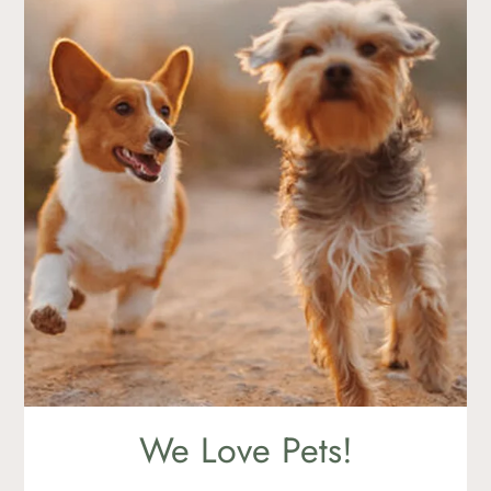
865 W. Gettysburg Avenue
Clovis, CA 93612
We Love Pets!