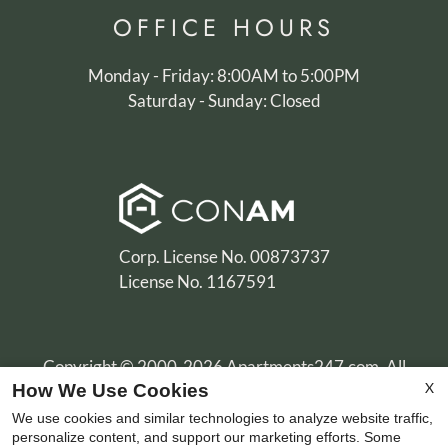
OFFICE
HOURS
Monday - Friday: 8:00AM to 5:00PM
Saturday - Sunday: Closed
Corp. License No. 00873737
License No. 1167591
Copyright © 2000-2026
Apartments247.com
. All
X
How We Use Cookies
designs, content, and images are subject to copyright
laws. All rights reserved.
We use cookies and similar technologies to analyze website traffic,
personalize content, and support our marketing efforts. Some
Disclaimer
|
Manage Site
|
Privacy Policy
|
Terms of