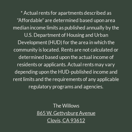
* Actual rents for apartments described as
“Affordable” are determined based upon area
median income limits as published annually by the
U.S. Department of Housing and Urban
Development (HUD) for the area in which the
community is located. Rents are not calculated or
determined based upon the actual income of
residents or applicants. Actual rents may vary
depending upon the HUD-published income and
rent limits and the requirements of any applicable
regulatory programs and agencies.
The Willows
865 W. Gettysburg Avenue
Clovis, CA 93612