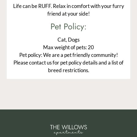
Life can be RUFF. Relax in comfort with your furry
friend at your side!
Pet
Policy:
Cat, Dogs
Max weight of pets: 20
Pet policy: We are a pet friendly community!
Please contact us for pet policy details and a list of
breed restrictions.